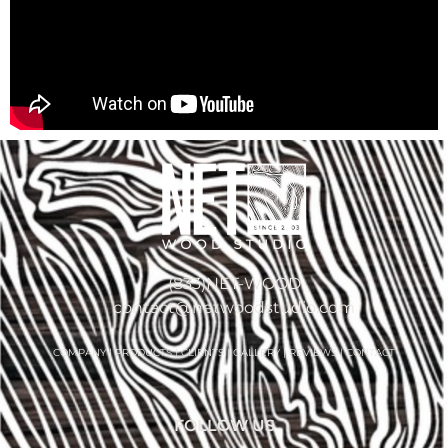
(833)NET-WOOD
contact@netwoodstudio.com
COMPANY
|
PRODUCTS
|
CLIENTS
|
GALLERY
|
REVIEWS
|
CONTACT
FOLLOW US