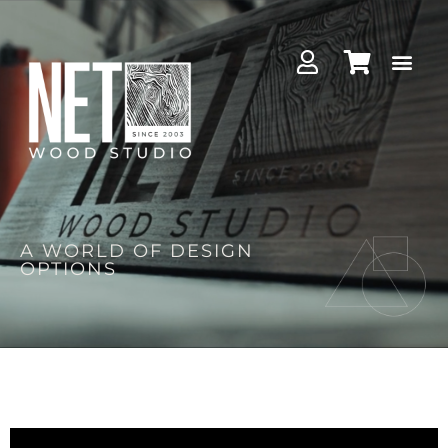
A WORLD OF DESIGN
OPTIONS