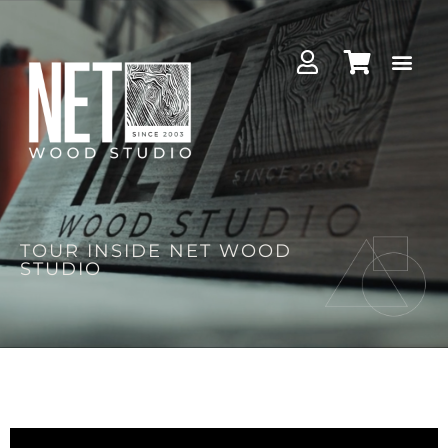
TOUR INSIDE NET WOOD
STUDIO