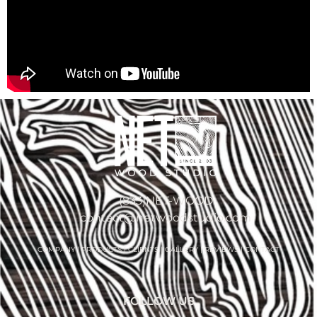
(833)NET-WOOD
contact@netwoodstudio.com
COMPANY
|
PRODUCTS
|
CLIENTS
|
GALLERY
|
REVIEWS
|
CONTACT
FOLLOW US